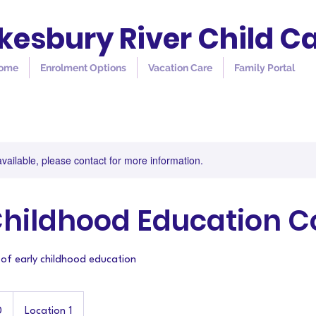
esbury River Child C
ome
Enrolment Options
Vacation Care
Family Portal
available, please contact for more information.
Childhood Education C
 of early childhood education
0
Location 1