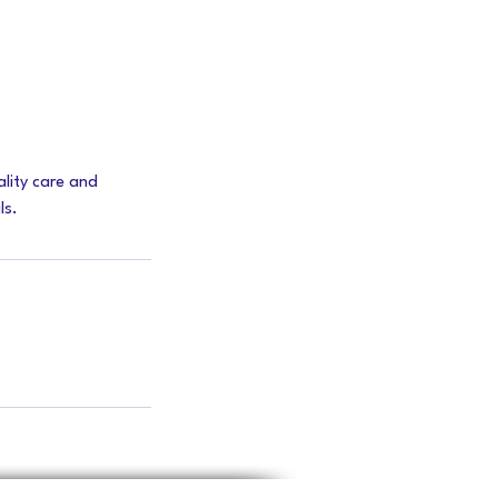
lity care and
ls.