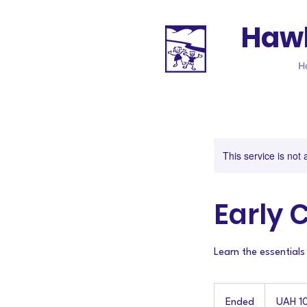
Hawk
H
This service is not 
Early 
Learn the essentials
10
Ukrainian
Ended
E
UAH 1
hryvnias