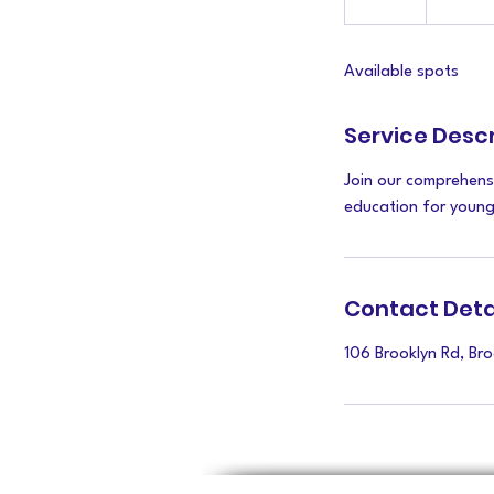
n
d
Available spots
e
d
Service Descr
Join our comprehens
education for young 
Contact Deta
106 Brooklyn Rd, Br