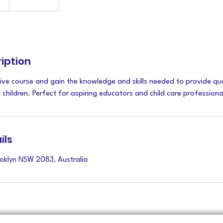
iption
ive course and gain the knowledge and skills needed to provide qua
children. Perfect for aspiring educators and child care professiona
ils
ooklyn NSW 2083, Australia