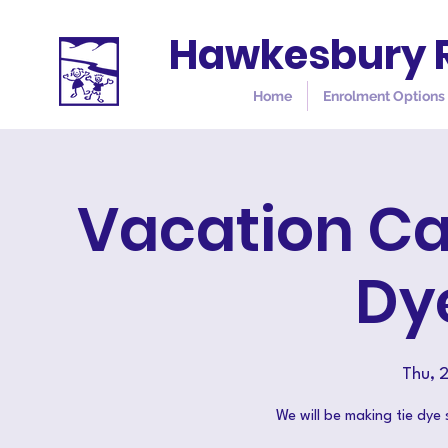
Hawkesbury R
Home
Enrolment Options
Vacation Ca
Dy
Thu, 
We will be making tie dye 