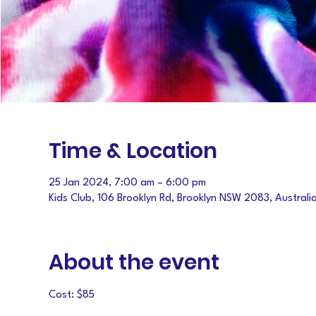
Time & Location
25 Jan 2024, 7:00 am – 6:00 pm
Kids Club, 106 Brooklyn Rd, Brooklyn NSW 2083, Australi
About the event
Cost: $85