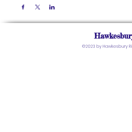
Hawkesbury
©2023 by Hawkesbury Riv