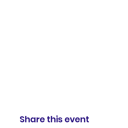
Share this event