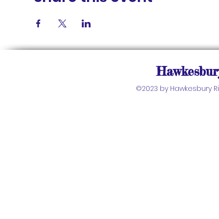
Hawkesbury
©2023 by Hawkesbury Riv