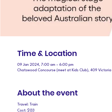
Time & Location
09 Jan 2024, 7:00 am – 6:00 pm
Chatswood Concourse (meet at Kids Club), 409 Victori
About the event
Travel: Train
Cost: $133