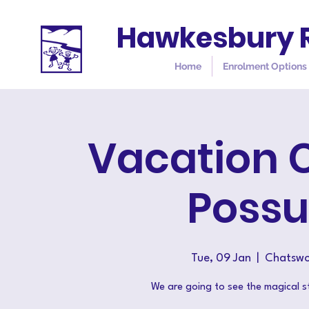
Hawkesbury R
Home
Enrolment Options
Vacation 
Poss
Tue, 09 Jan
  |  
Chatswo
We are going to see the magical 