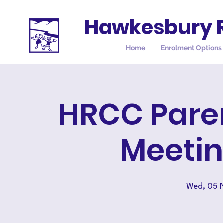
Hawkesbury R
Home
Enrolment Options
HRCC Pare
Meetin
Wed, 05 