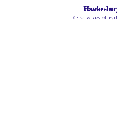
Hawkesbury
©2023 by Hawkesbury Riv