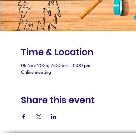
Time & Location
05 Nov 2025, 7:00 pm – 11:00 pm
Online meeting
Share this event