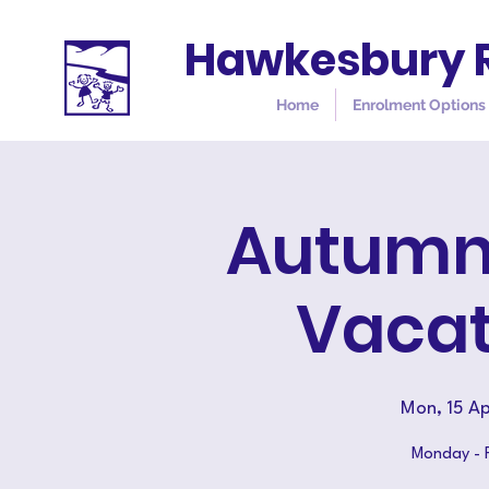
Hawkesbury R
Home
Enrolment Options
Autumn 
Vacat
Mon, 15 Ap
Monday - Fr