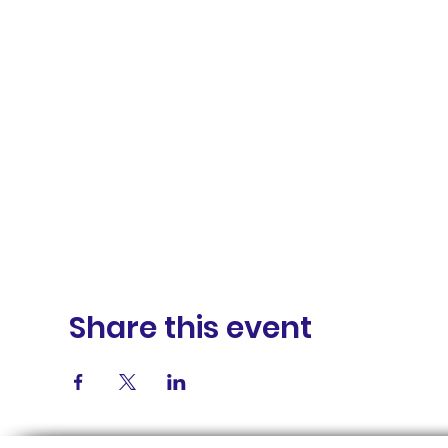
Share this event