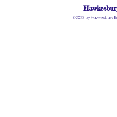
Hawkesbury
©2023 by Hawkesbury Riv