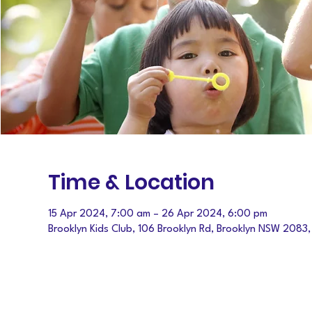
Time & Location
15 Apr 2024, 7:00 am – 26 Apr 2024, 6:00 pm
Brooklyn Kids Club, 106 Brooklyn Rd, Brooklyn NSW 2083,