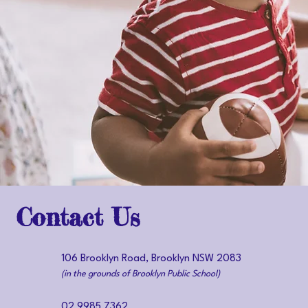
Contact Us
106 Brooklyn Road, Brooklyn NSW 2083
(in the grounds of Brooklyn Public School)
02 9985 7362