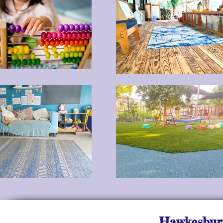
Hawkesbury