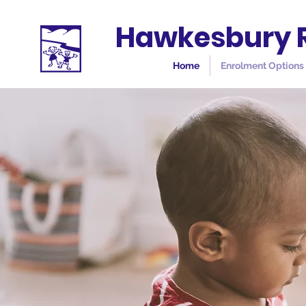
Hawkesbury R
Home
Enrolment Options