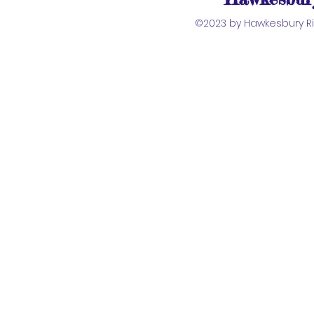
©2023 by Hawkesbury Riv