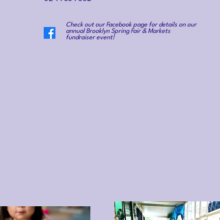
Check out our Facebook page for details on our
annual Brooklyn Spring Fair & Markets
fundraiser event!